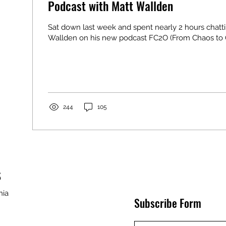
Podcast with Matt Wallden
Sat down last week and spent nearly 2 hours chatt
Wallden on his new podcast FC2O (From Chaos to Or
244
105
S
nia
Subscribe Form