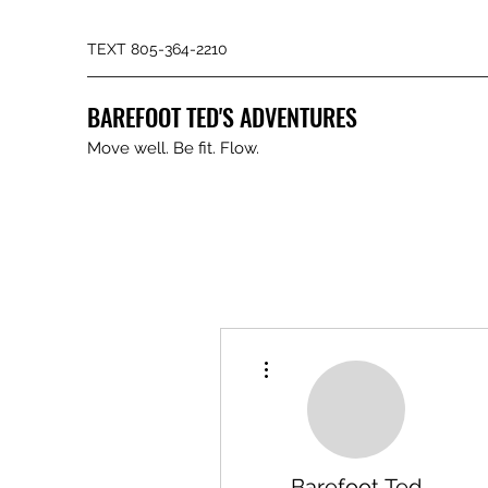
TEXT 805-364-2210
BAREFOOT TED'S ADVENTURES
Move well. Be fit. Flow.
More actions
Barefoot Ted