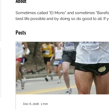
About
Sometimes called "El Mono" and sometimes "Barefoot 
best life possible and by doing so do good to all. If
Posts
Dec 6, 2018
∙
1
min