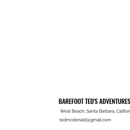
BAREFOOT TED'S ADVENTURE
West Beach, Santa Barbara, Califor
tedmcdonald@gmail.com