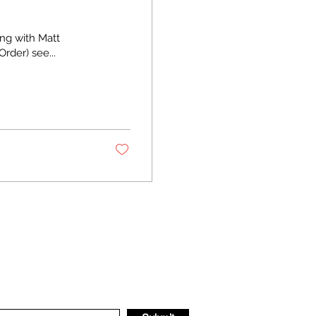
ing with Matt
der) see...