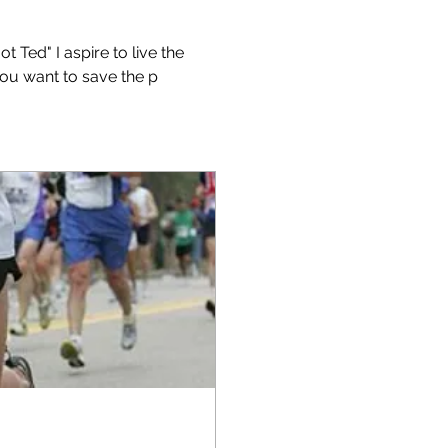
Ted" I aspire to live the 
 you want to save the p