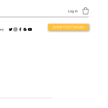
Log In
SHOP FOOTWEAR
re