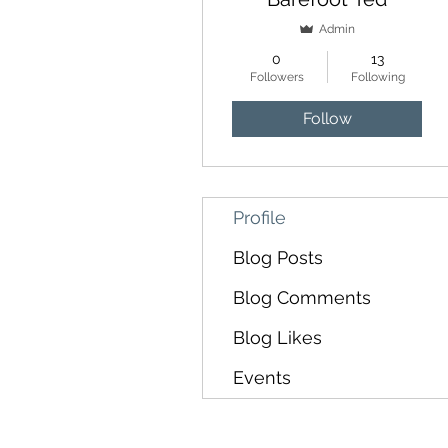
Admin
0
13
Followers
Following
Follow
Profile
Blog Posts
Blog Comments
Blog Likes
Events