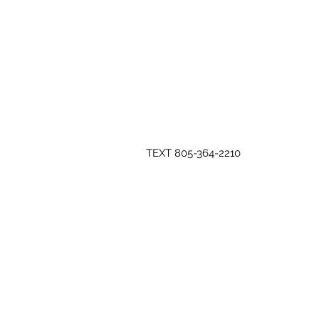
TEXT 805-364-2210