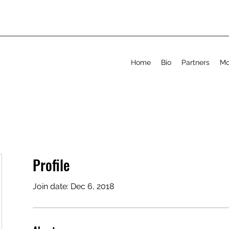
Home
Bio
Partners
Mo
Profile
Join date: Dec 6, 2018