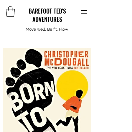
BAREFOOT TED'S
ADVENTURES
Move well. Be fit. Flow.