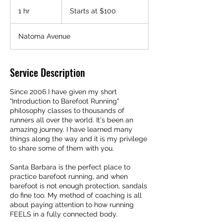
Starts
at
1 hr
1
Starts at $100
$100
h
Natoma Avenue
Service Description
Since 2006 I have given my short
"Introduction to Barefoot Running"
philosophy classes to thousands of
runners all over the world. It's been an
amazing journey. I have learned many
things along the way and it is my privilege
to share some of them with you.
Santa Barbara is the perfect place to
practice barefoot running, and when
barefoot is not enough protection, sandals
do fine too. My method of coaching is all
about paying attention to how running
FEELS in a fully connected body.