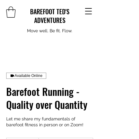
BAREFOOT TED'S
ADVENTURES
Move well. Be fit. Flow.
Available Online
Barefoot Running -
Quality over Quantity
Let me share my fundamentals of
barefoot fitness in person or on Zoom!