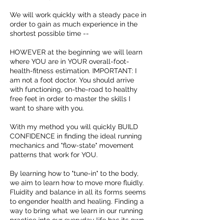
We will work quickly with a steady pace in
order to gain as much experience in the
shortest possible time --
HOWEVER at the beginning we will learn
where YOU are in YOUR overall-foot-
health-fitness estimation. IMPORTANT: I
am not a foot doctor. You should arrive
with functioning, on-the-road to healthy
free feet in order to master the skills I
want to share with you.
With my method you will quickly BUILD
CONFIDENCE in finding the ideal running
mechanics and "flow-state" movement
patterns that work for YOU.
By learning how to "tune-in" to the body,
we aim to learn how to move more fluidly.
Fluidity and balance in all its forms seems
to engender health and healing. Finding a
way to bring what we learn in our running