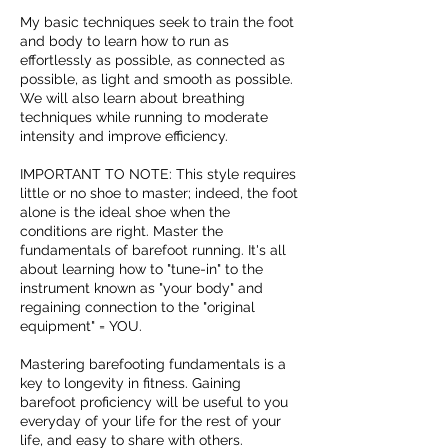
My basic techniques seek to train the foot
and body to learn how to run as
effortlessly as possible, as connected as
possible, as light and smooth as possible.
We will also learn about breathing
techniques while running to moderate
intensity and improve efficiency.
IMPORTANT TO NOTE: This style requires
little or no shoe to master; indeed, the foot
alone is the ideal shoe when the
conditions are right. Master the
fundamentals of barefoot running. It's all
about learning how to "tune-in" to the
instrument known as "your body" and
regaining connection to the "original
equipment" = YOU.
Mastering barefooting fundamentals is a
key to longevity in fitness. Gaining
barefoot proficiency will be useful to you
everyday of your life for the rest of your
life, and easy to share with others.