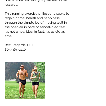
practice into our everyday life has its own
rewards.
This running exercise philosophy seeks to
regain primal health and happiness
through the simple joy of moving well in
the open air in bare or sandal-clad feet.
It's not a new idea, in fact, it's as old as
time.
Best Regards, BFT
805-364-2210