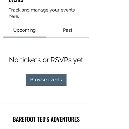
Track and manage your events
here.
Upcoming
Past
No tickets or RSVPs yet
Browse events
BAREFOOT TED'S ADVENTURES