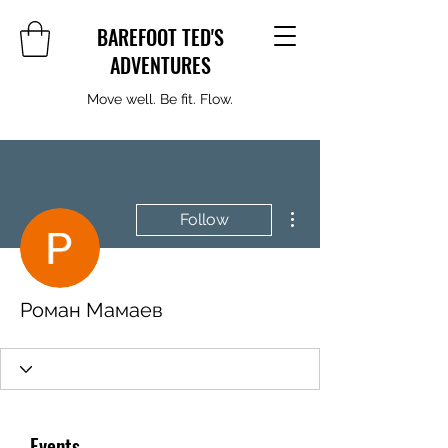
BAREFOOT TED'S
ADVENTURES
Move well. Be fit. Flow.
More actions
Follow
Роман Мамаев
Events