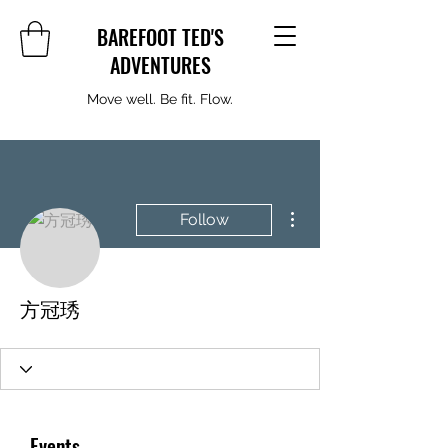
BAREFOOT TED'S
ADVENTURES
Move well. Be fit. Flow.
More actions
Follow
方冠琇
Events