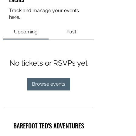
Track and manage your events
here.
Upcoming
Past
No tickets or RSVPs yet
Browse events
BAREFOOT TED'S ADVENTURES