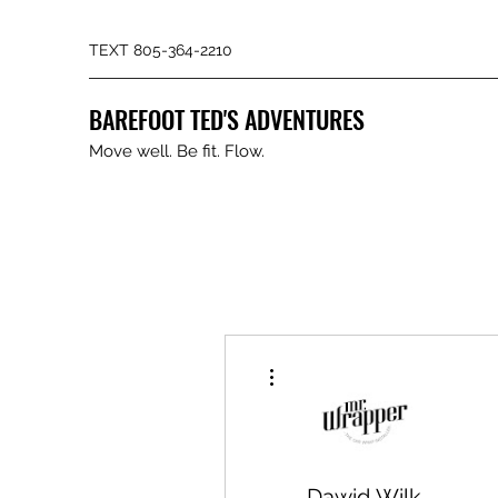
TEXT 805-364-2210
BAREFOOT TED'S ADVENTURES
Move well. Be fit. Flow.
More actions
Dawid Wilk