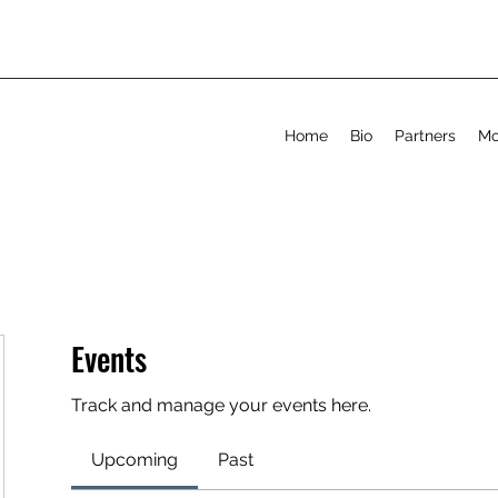
Home
Bio
Partners
Mo
Events
Track and manage your events here.
Upcoming
Past