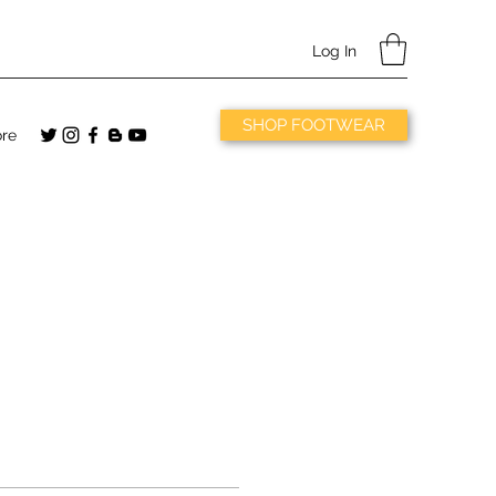
Log In
SHOP FOOTWEAR
re