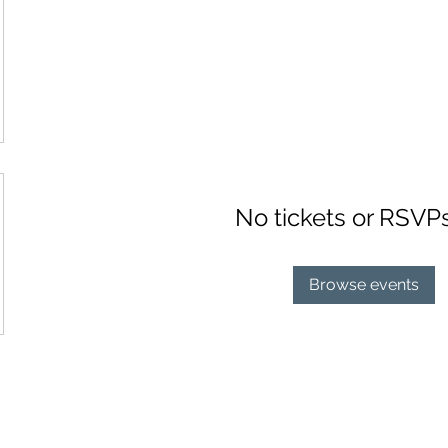
No tickets or RSVP
Browse events