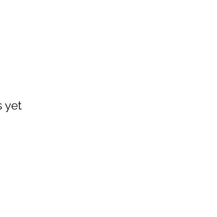
s yet