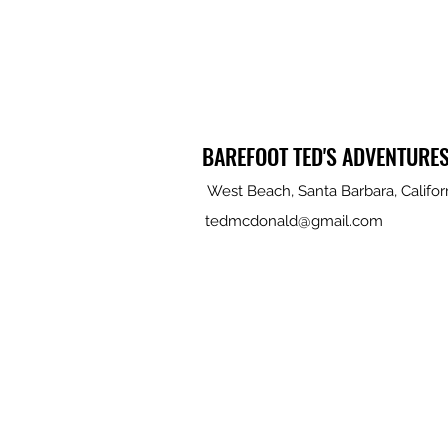
BAREFOOT TED'S ADVENTURE
West Beach, Santa Barbara, Califor
tedmcdonald@gmail.com