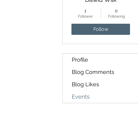
1
0
Follower
Following
Follow
Profile
Blog Comments
Blog Likes
Events