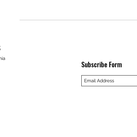
S
nia
Subscribe Form