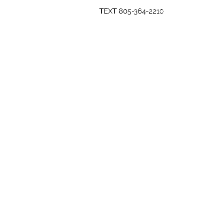
TEXT 805-364-2210