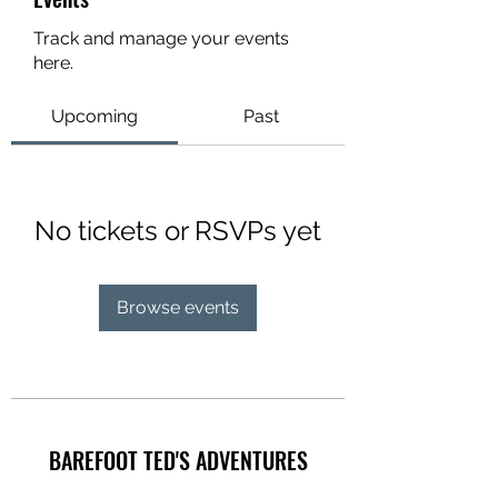
Track and manage your events
here.
Upcoming
Past
No tickets or RSVPs yet
Browse events
BAREFOOT TED'S ADVENTURES