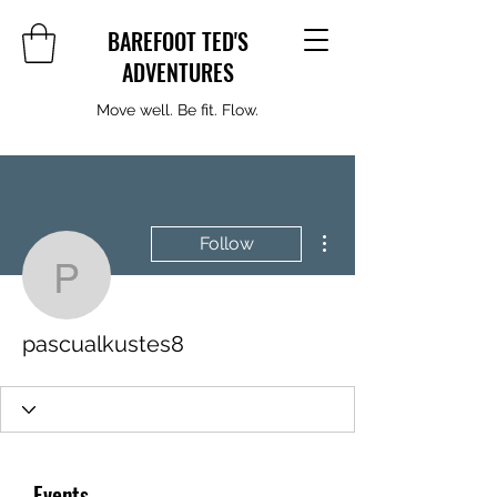
BAREFOOT TED'S
ADVENTURES
Move well. Be fit. Flow.
More actions
Follow
pascualkustes8
pascualkustes8
Events