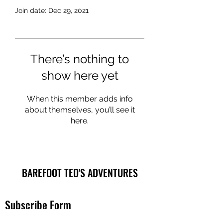
Join date: Dec 29, 2021
There’s nothing to
show here yet
When this member adds info
about themselves, you’ll see it
here.
BAREFOOT TED'S ADVENTURES
Subscribe Form