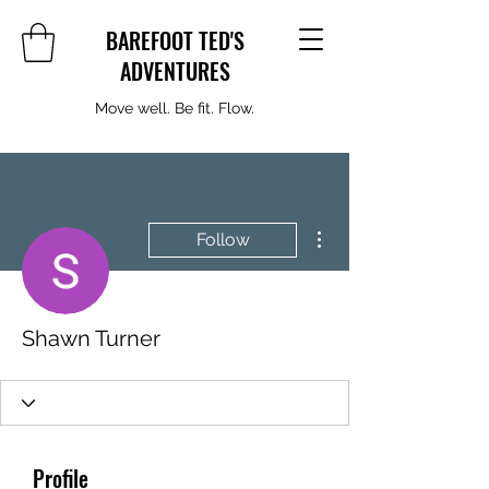
BAREFOOT TED'S
ADVENTURES
Move well. Be fit. Flow.
More actions
Follow
Shawn Turner
Profile